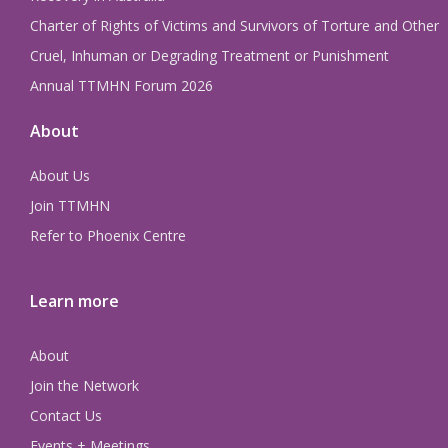
Charter of Rights of Victims and Survivors of Torture and Other
Cruel, Inhuman or Degrading Treatment or Punishment
Annual TTMHN Forum 2026
About
About Us
Join TTMHN
Refer to Phoenix Centre
Learn more
About
Join the Network
Contact Us
Events + Meetings