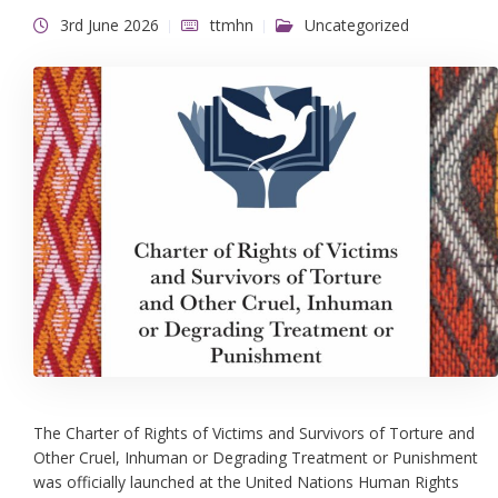
3rd June 2026
ttmhn
Uncategorized
The Charter of Rights of Victims and Survivors of Torture and
Other Cruel, Inhuman or Degrading Treatment or Punishment
was officially launched at the United Nations Human Rights