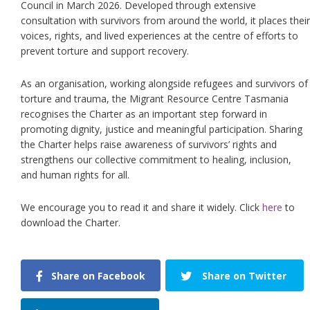
Council in March 2026. Developed through extensive
consultation with survivors from around the world, it places their
voices, rights, and lived experiences at the centre of efforts to
prevent torture and support recovery.
As an organisation, working alongside refugees and survivors of
torture and trauma, the Migrant Resource Centre Tasmania
recognises the Charter as an important step forward in
promoting dignity, justice and meaningful participation. Sharing
the Charter helps raise awareness of survivors’ rights and
strengthens our collective commitment to healing, inclusion,
and human rights for all.
We encourage you to read it and share it widely. Click
here
to
download the Charter.
Share on Facebook
Share on Twitter