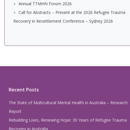
Annual TTMHN Forum 2026
Call for Abstracts – Present at the 2026 Refugee Trauma
Recovery in Resettlement Conference – Sydney 2026
Recent Posts
The State of Multicultural Mental Health in Australia – Research
Report
Rebuilding Lives, Renewing Hope: 30 Years of Refugee Trauma
Recovery in Australia