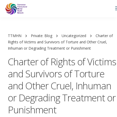
TTMHN
Private: Blog
Uncategorized
Charter of
Rights of Victims and Survivors of Torture and Other Cruel,
Inhuman or Degrading Treatment or Punishment
Charter of Rights of Victims
and Survivors of Torture
and Other Cruel, Inhuman
or Degrading Treatment or
Punishment