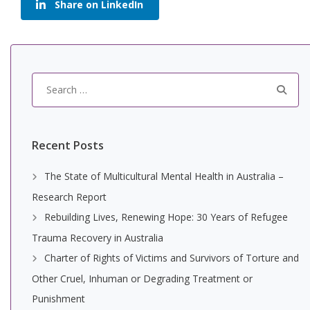
Share on LinkedIn
Search
for:
Recent Posts
The State of Multicultural Mental Health in Australia –
Research Report
Rebuilding Lives, Renewing Hope: 30 Years of Refugee
Trauma Recovery in Australia
Charter of Rights of Victims and Survivors of Torture and
Other Cruel, Inhuman or Degrading Treatment or
Punishment