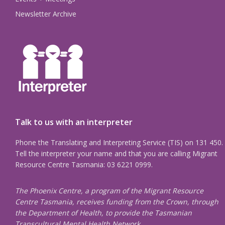
Newsletter Archive
Talk to us with an interpreter
Phone the Translating and Interpreting Service (TIS) on 131 450.
Tell the interpreter your name and that you are calling Migrant
Resource Centre Tasmania: 03 6221 0999.
The Phoenix Centre, a program of the Migrant Resource
Centre Tasmania, receives funding from the Crown, through
the Department of Health, to provide the Tasmanian
Transcultural Mental Health Network.