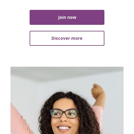
Join now
Discover more