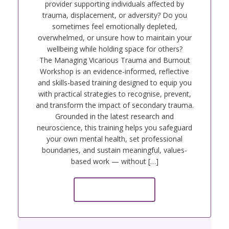
provider supporting individuals affected by
trauma, displacement, or adversity? Do you
sometimes feel emotionally depleted,
overwhelmed, or unsure how to maintain your
wellbeing while holding space for others?
The Managing Vicarious Trauma and Burnout
Workshop is an evidence-informed, reflective
and skills-based training designed to equip you
with practical strategies to recognise, prevent,
and transform the impact of secondary trauma.
Grounded in the latest research and
neuroscience, this training helps you safeguard
your own mental health, set professional
boundaries, and sustain meaningful, values-
based work — without […]
Read more