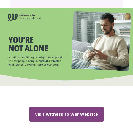
Visit Witness to War Website