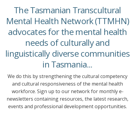
The Tasmanian Transcultural
Mental Health Network (TTMHN)
advocates for the mental health
needs of culturally and
linguistically diverse communities
in Tasmania...
We do this by strengthening the cultural competency
and cultural responsiveness of the mental health
workforce. Sign up to our network for monthly e-
newsletters containing resources, the latest research,
events and professional development opportunities.