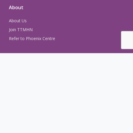
About
About Us
Join TTMHN
Refer to Phoenix Centre
Learn more
About
Join the Network
Contact Us
Events + Meetings
Newsletter Archive