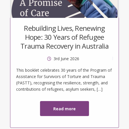
Rebuilding Lives, Renewing
Hope: 30 Years of Refugee
Trauma Recovery in Australia
3rd June 2026
tt
This booklet celebrates 30 years of the Program of
Assistance for Survivors of Torture and Trauma
(PASTT), recognising the resilience, strength, and
contributions of refugees, asylum seekers, […]
Read more