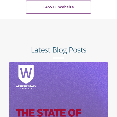
FASSTT Website
Latest Blog Posts