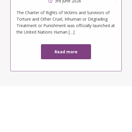
3rd June 2026
tt
The Charter of Rights of Victims and Survivors of
Torture and Other Cruel, Inhuman or Degrading
Treatment or Punishment was officially launched at
the United Nations Human […]
Read more