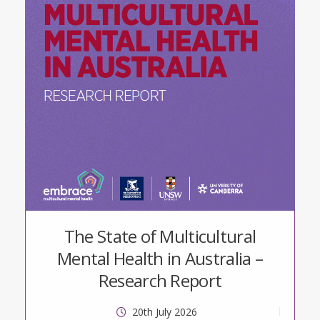
The State of Multicultural
Mental Health in Australia –
Research Report
20th July 2026
tt