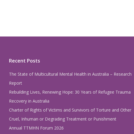
Recent Posts
The State of Multicultural Mental Health in Australia – Research
Report
Rebuilding Lives, Renewing Hope: 30 Years of Refugee Trauma
Recovery in Australia
Charter of Rights of Victims and Survivors of Torture and Other
Cruel, Inhuman or Degrading Treatment or Punishment
Annual TTMHN Forum 2026