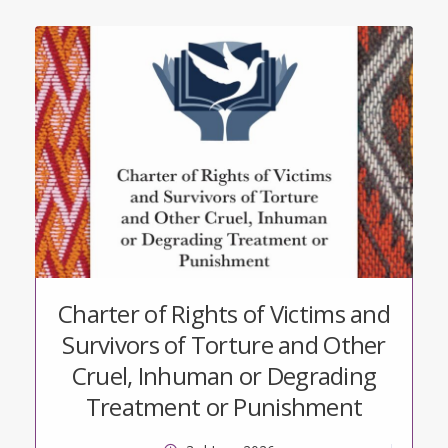
Charter of Rights of Victims and
Survivors of Torture and Other
Cruel, Inhuman or Degrading
Treatment or Punishment