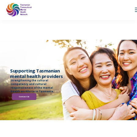
Supporting Tasmanian
mental health providers
Strengthening the cultural
competency and cultural
responsiveness of the mental
health workforce in Tasmania.
Contact Us