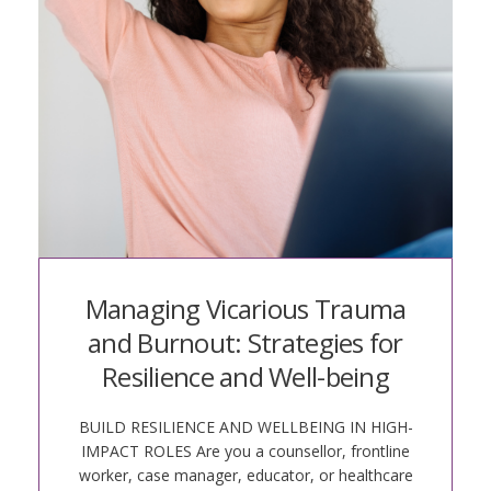
Managing Vicarious Trauma
and Burnout: Strategies for
Resilience and Well-being
BUILD RESILIENCE AND WELLBEING IN HIGH-
IMPACT ROLES Are you a counsellor, frontline
worker, case manager, educator, or healthcare