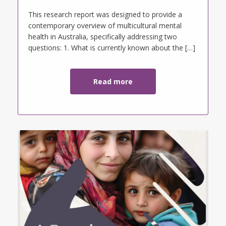
This research report was designed to provide a
contemporary overview of multicultural mental
health in Australia, specifically addressing two
questions: 1. What is currently known about the […]
Read more