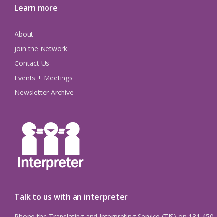
Learn more
About
Join the Network
Contact Us
Events + Meetings
Newsletter Archive
Talk to us with an interpreter
Phone the Translating and Interpreting Service (TIS) on 131 450.