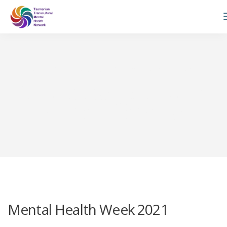
TTMHN
Private: Blog
World Mental Health Day
All posts tagged: World
Mental Health Day
Mental Health Week 2021