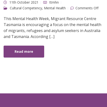
11th October 2021
ttmhn
on
Cultural Competency
,
Mental Health
Comments Off
Ment
Healt
Week
This Mental Health Week, Migrant Resource Centre
2021
Tasmania is encouraging a focus on the mental health
of migrants, refugees and asylum seekers in Australia
and Tasmania. According […]
Read more