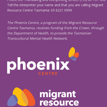
Tell the interpreter your name and that you are calling Migrant
Resource Centre Tasmania: 03 6221 0999.
The Phoenix Centre, a program of the Migrant Resource
Centre Tasmania, receives funding from the Crown, through
the Department of Health, to provide the Tasmanian
Transcultural Mental Health Network.