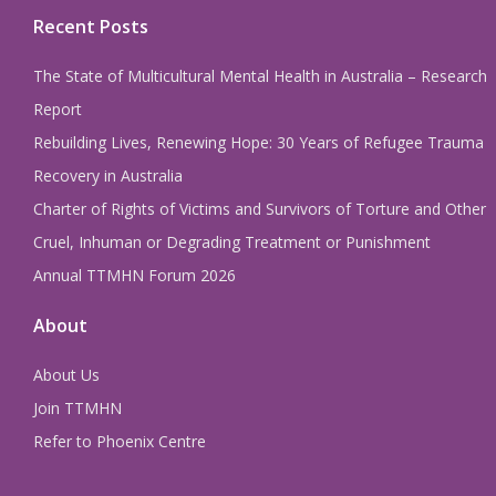
Recent Posts
The State of Multicultural Mental Health in Australia – Research
Report
Rebuilding Lives, Renewing Hope: 30 Years of Refugee Trauma
Recovery in Australia
Charter of Rights of Victims and Survivors of Torture and Other
Cruel, Inhuman or Degrading Treatment or Punishment
Annual TTMHN Forum 2026
About
About Us
Join TTMHN
Refer to Phoenix Centre