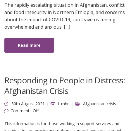
The rapidly escalating situation in Afghanistan, conflict
and food insecurity in Northern Ethiopia, and concerns
about the impact of COVID-19, can leave us feeling
overwhelmed and anxious. […]
Read more
Responding to People in Distress:
Afghanistan Crisis
30th August 2021
ttmhn
Afghanistan crisis
on Responding to People in Distress:
Comments Off
Afghanistan Crisis
This information is for those working in support services and
includes tips on providing emotional support and containment