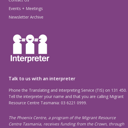
Events + Meetings
Newsletter Archive
Talk to us with an interpreter
Phone the Translating and Interpreting Service (TIS) on 131 450.
Tell the interpreter your name and that you are calling Migrant
Resource Centre Tasmania: 03 6221 0999.
The Phoenix Centre, a program of the Migrant Resource
Centre Tasmania, receives funding from the Crown, through