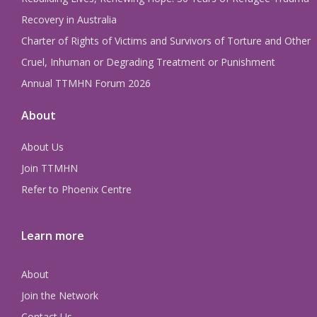
Recovery in Australia
Charter of Rights of Victims and Survivors of Torture and Other
Cruel, Inhuman or Degrading Treatment or Punishment
Annual TTMHN Forum 2026
About
About Us
Join TTMHN
Refer to Phoenix Centre
Learn more
About
Join the Network
Contact Us