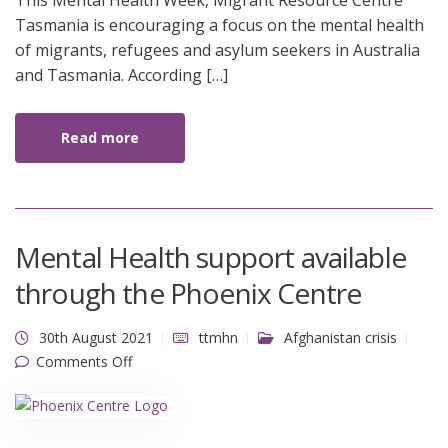
This Mental Health Week, Migrant Resource Centre
2021
Tasmania is encouraging a focus on the mental health
of migrants, refugees and asylum seekers in Australia
and Tasmania. According […]
Read more
Mental Health support available
through the Phoenix Centre
30th August 2021
ttmhn
Afghanistan crisis
on Mental Health support available through the
Comments Off
Phoenix Centre