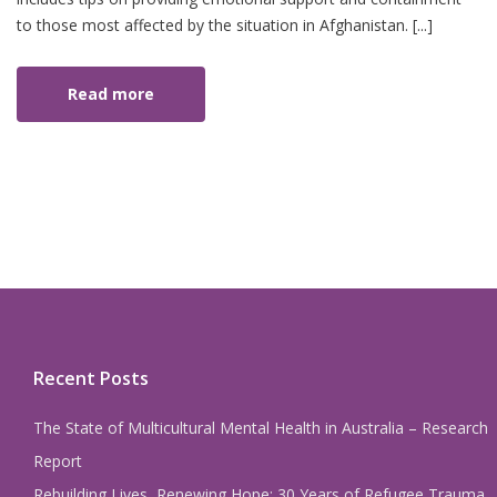
to those most affected by the situation in Afghanistan. [...]
Read more
Recent Posts
The State of Multicultural Mental Health in Australia – Research
Report
Rebuilding Lives, Renewing Hope: 30 Years of Refugee Trauma