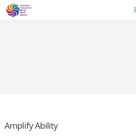
TTMHN
Private: Blog
mental health
All posts tagged: mental
health
Amplify Ability