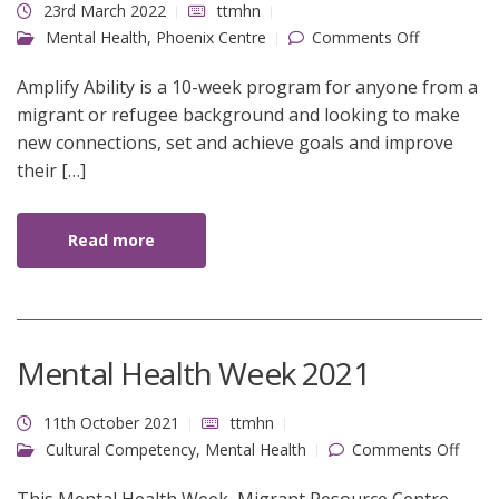
23rd March 2022
ttmhn
on Amplify
Mental Health
,
Phoenix Centre
Comments Off
Ability
Amplify Ability is a 10-week program for anyone from a
migrant or refugee background and looking to make
new connections, set and achieve goals and improve
their […]
Read more
Mental Health Week 2021
11th October 2021
ttmhn
on
Cultural Competency
,
Mental Health
Comments Off
Ment
Healt
Week