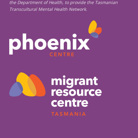
the Department of Health, to provide the Tasmanian
Transcultural Mental Health Network.