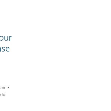
your
ase
ance
rld